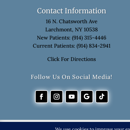
Contact Information
16 N. Chatsworth Ave
Larchmont, NY 10538
New Patients: (914) 315-4446
Current Patients: (914) 834-2941
Click For Directions
Follow Us On Social Media!
©202