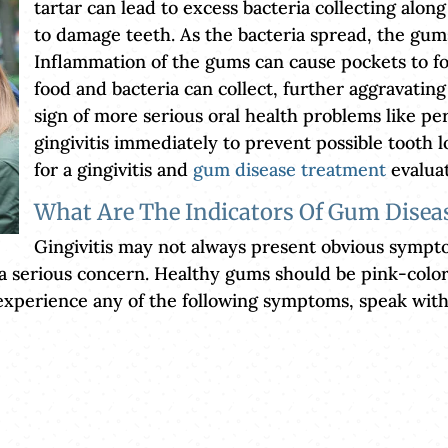
tartar can lead to excess bacteria collecting along
to damage teeth. As the bacteria spread, the gum
Inflammation of the gums can cause pockets to f
food and bacteria can collect, further aggravating
sign of more serious oral health problems like per
gingivitis immediately to prevent possible tooth l
for a gingivitis and
gum disease treatment
evaluat
What Are The Indicators Of Gum Disea
Gingivitis may not always present obvious sympt
 a serious concern. Healthy gums should be pink-colo
o experience any of the following symptoms, speak wit