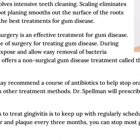
lves intensive teeth cleaning. Scaling eliminates
oot planing smooths out the surface of the roots
the best treatments for gum disease.
 surgery is an effective treatment for gum disease.
e of surgery for treating gum disease. During
expose and allow easy removal of bacteria
n offers a non-surgical gum disease treatment called t
ay recommend a course of antibiotics to help stop ora
h other treatment methods. Dr. Spellman will prescrib
to treat gingivitis is to keep up with regularly sche
ar and plaque every three months, you can stop mos