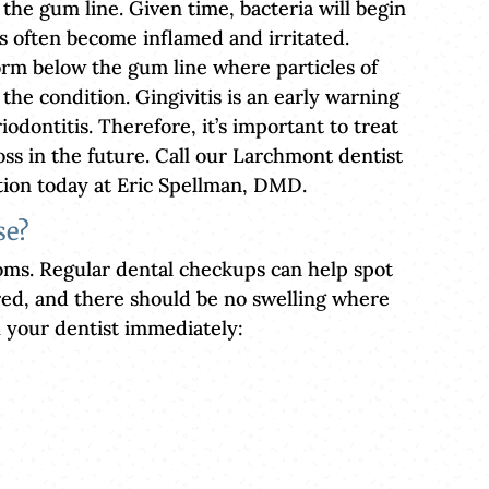
 the gum line. Given time, bacteria will begin
s often become inflamed and irritated.
orm below the gum line where particles of
 the condition. Gingivitis is an early warning
iodontitis. Therefore, it’s important to treat
oss in the future. Call our Larchmont dentist
ion today at Eric Spellman, DMD.
se?
oms. Regular dental checkups can help spot
red, and there should be no swelling where
h your dentist immediately: