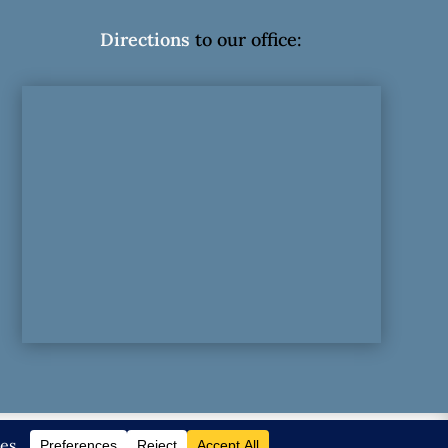
Directions
to our office:
olicy