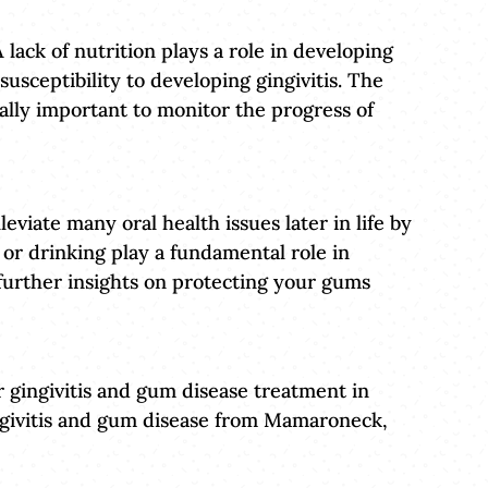
 lack of nutrition plays a role in developing
susceptibility to developing gingivitis. The
ally important to monitor the progress of
leviate many oral health issues later in life by
 or drinking play a fundamental role in
 further insights on protecting your gums
 gingivitis and gum disease treatment in
gingivitis and gum disease from Mamaroneck,