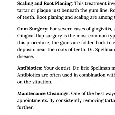
Scaling and Root Planing:
This treatment invo
tartar or plaque just beneath the gum line. R
of teeth. Root planing and scaling are among 
Gum Surgery:
For severe cases of gingivitis,
Gingival flap surgery is the most common typ
this procedure, the gums are folded back to 
deposits near the roots of teeth. Dr. Spellma
disease.
Antibiotics:
Your dentist, Dr. Eric Spellman m
Antibiotics are often used in combination wit
on the situation.
Maintenance Cleanings:
One of the best ways 
appointments. By consistently removing tart
further.