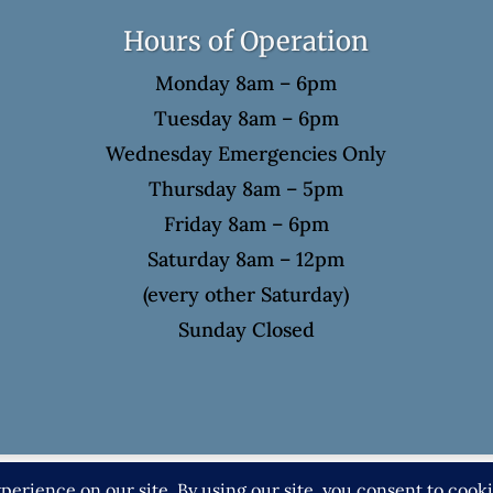
Hours of Operation
Monday 8am – 6pm
Tuesday 8am – 6pm
Wednesday Emergencies Only
Thursday 8am – 5pm
Friday 8am – 6pm
Saturday 8am – 12pm
(every other Saturday)
Sunday Closed
4 Eric Spellman, DMD. All rights reserved. |
Privacy P