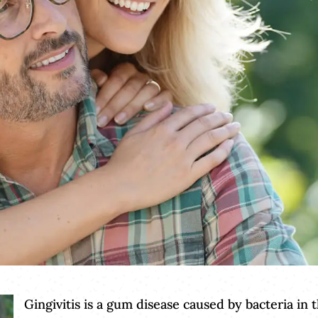
Gingivitis is a gum disease caused by bacteria in