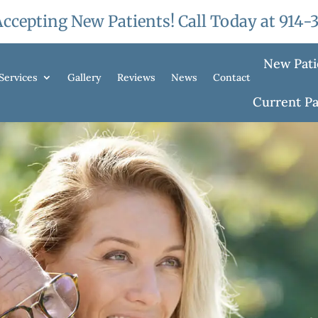
ccepting New Patients! Call Today at
914-
New Pati
Services
Gallery
Reviews
News
Contact
Current Pa