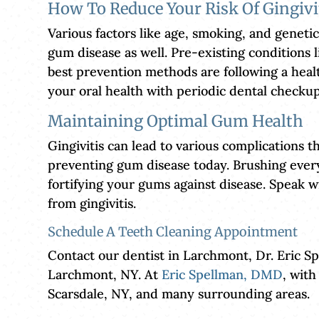
How To Reduce Your Risk Of Gingivi
Various factors like age, smoking, and genetic
gum disease as well. Pre-existing conditions l
best prevention methods are following a healt
your oral health with periodic dental checkup
Maintaining Optimal Gum Health
Gingivitis can lead to various complications th
preventing gum disease today. Brushing every 
fortifying your gums against disease. Speak 
from gingivitis.
Schedule A Teeth Cleaning Appointment
Contact our dentist in Larchmont, Dr. Eric S
Larchmont, NY. At
Eric Spellman, DMD
, with
Scarsdale, NY, and many surrounding areas.