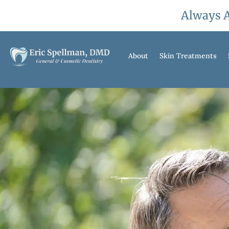
Always A
About
Skin Treatments