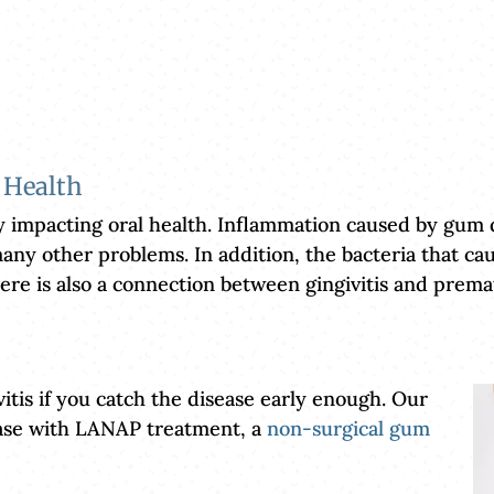
 Health
y impacting oral health. Inflammation caused by gum d
any other problems. In addition, the bacteria that cause
. There is also a connection between gingivitis and pr
vitis if you catch the disease early enough. Our
ease with LANAP treatment, a
non-surgical gum