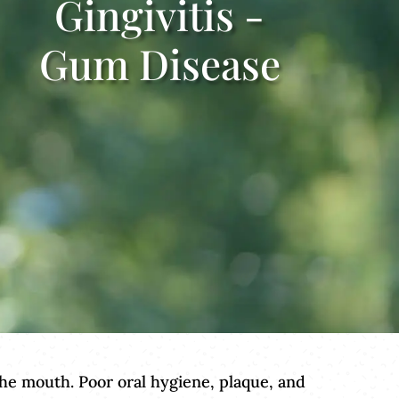
Gingivitis -
Gum Disease
 the mouth. Poor oral hygiene, plaque, and