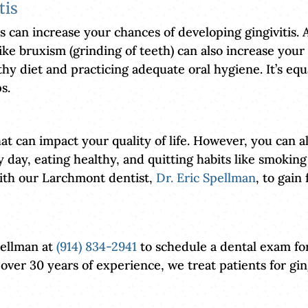
tis
s can increase your chances of developing gingivitis. A
ike bruxism (grinding of teeth) can also increase your 
hy diet and practicing adequate oral hygiene. It’s equ
s.
at can impact your quality of life. However, you can al
day, eating healthy, and quitting habits like smoking
with our Larchmont dentist,
Dr. Eric Spellman
, to gain
pellman at
(914) 834-2941
to schedule a dental exam for
 over 30 years of experience, we treat patients for 