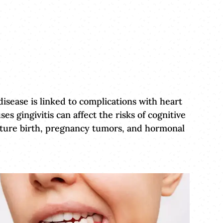
isease is linked to complications with heart
s gingivitis can affect the risks of cognitive
emature birth, pregnancy tumors, and hormonal