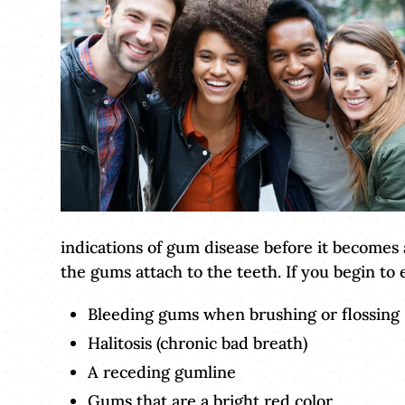
indications of gum disease before it becomes
the gums attach to the teeth. If you begin t
Bleeding gums when brushing or flossing
Halitosis (chronic bad breath)
A receding gumline
Gums that are a bright red color