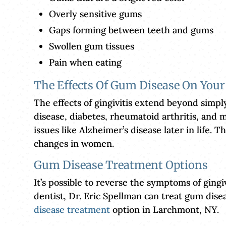
Overly sensitive gums
Gaps forming between teeth and gums
Swollen gum tissues
Pain when eating
The Effects Of Gum Disease On Your
The effects of gingivitis extend beyond simpl
disease, diabetes, rheumatoid arthritis, and m
issues like Alzheimer’s disease later in life
changes in women.
Gum Disease Treatment Options
It’s possible to reverse the symptoms of gingi
dentist, Dr. Eric Spellman can treat gum dis
disease treatment
option in Larchmont, NY.