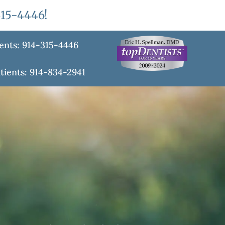
315-4446
!
ents: 914-315-4446
tients: 914-834-2941