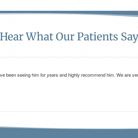
Hear What Our Patients Sa