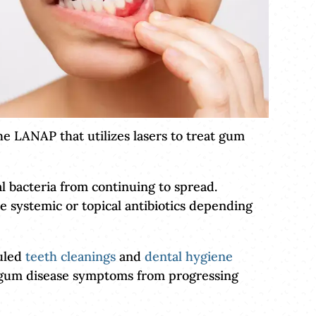
he LANAP that utilizes lasers to treat gum
l bacteria from continuing to spread.
e systemic or topical antibiotics depending
duled
teeth cleanings
and
dental hygiene
t gum disease symptoms from progressing